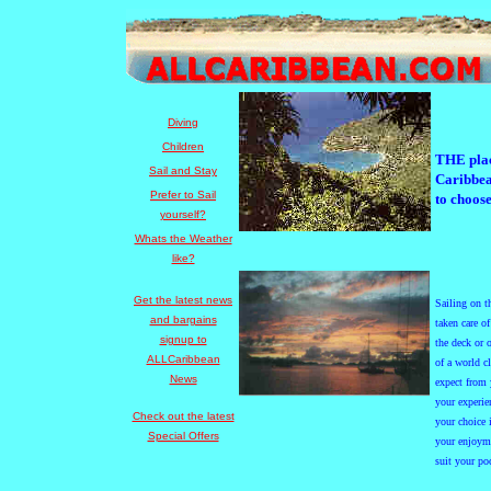
Diving
Children
THE plac
Sail and Stay
Caribbea
Prefer to Sail
to choose
yourself?
Whats the Weather
like?
Get the latest news
Saili
ng
on th
and bargains
taken care o
signup to
the deck or 
ALLCaribbean
of a world c
News
expect from 
your experie
Check out the latest
your choice 
Special Offers
your enjoyme
suit your po