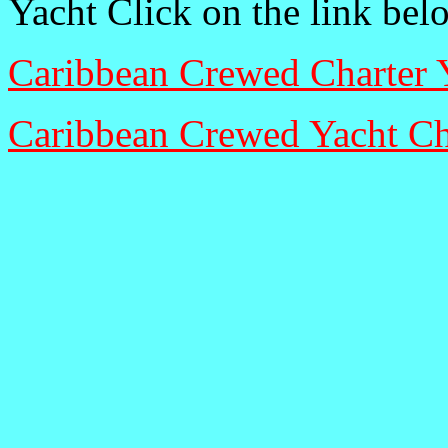
Yacht Click on the link bel
Caribbean Crewed Charter 
Caribbean Crewed Yacht Ch