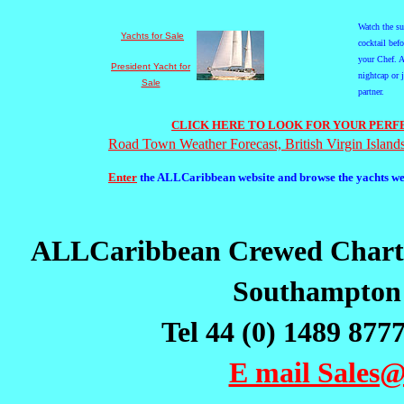
Watch the s
Yachts for Sale
cocktail bef
your Chef. A
President Yacht for
nightcap or 
Sale
partner.
CLICK HERE TO LOOK FOR YOUR PERFE
Road Town Weather Forecast, British Virgin Island
Enter
the ALLCaribbean website and browse the yachts we h
ALLCaribbean Crewed Chart
Southampton
Tel 44 (0) 1489 877
E mail Sale