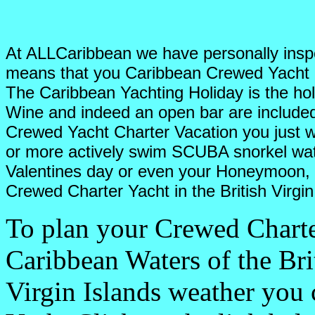
At ALLCaribbean we have personally inspe
means that you Caribbean Crewed Yacht C
The Caribbean Yachting Holiday is the hol
Wine and indeed an open bar are include
Crewed Yacht Charter Vacation you just wa
or more actively swim SCUBA snorkel wat
Valentines day or even your Honeymoon, th
Crewed Charter Yacht in the British Virgin
To plan your Crewed Charte
Caribbean Waters of the Bri
Virgin Islands weather you 